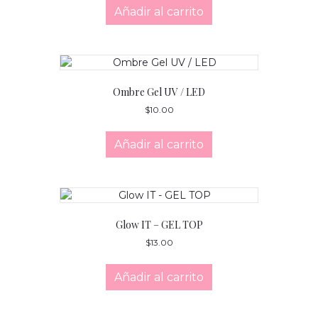
Añadir al carrito
Ombre Gel UV / LED
$
10.00
Añadir al carrito
Glow IT – GEL TOP
$
13.00
Añadir al carrito