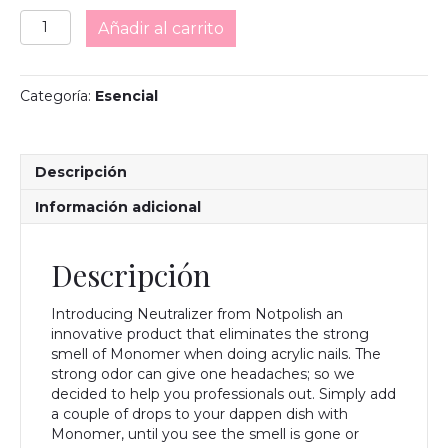
Neutralizer
Añadir al carrito
cantidad
Categoría:
Esencial
Descripción
Información adicional
Descripción
Introducing Neutralizer from Notpolish an
innovative product that eliminates the strong
smell of Monomer when doing acrylic nails. The
strong odor can give one headaches; so we
decided to help you professionals out. Simply add
a couple of drops to your dappen dish with
Monomer, until you see the smell is gone or