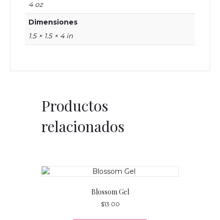
4 oz
Dimensiones
1.5 × 1.5 × 4 in
Productos
relacionados
Blossom Gel
$
13.00