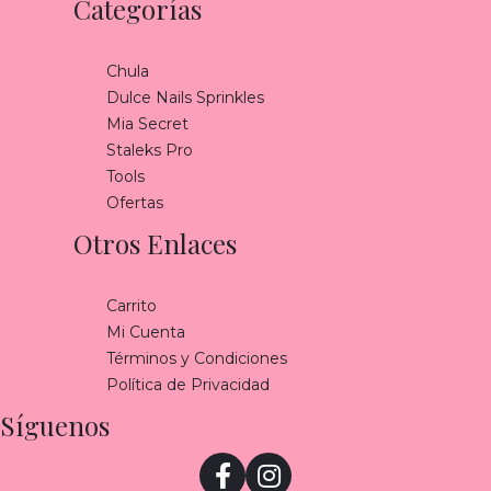
Categorías
Chula
Dulce Nails Sprinkles
Mia Secret
Staleks Pro
Tools
Ofertas
Otros Enlaces
Carrito
Mi Cuenta
Términos y Condiciones
Política de Privacidad
Síguenos