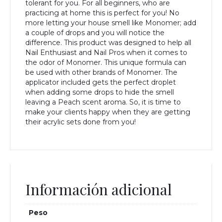
tolerant for you. For all beginners, who are
practicing at home this is perfect for you! No
more letting your house smell like Monomer; add
a couple of drops and you will notice the
difference. This product was designed to help all
Nail Enthusiast and Nail Pros when it comes to
the odor of Monomer. This unique formula can
be used with other brands of Monomer. The
applicator included gets the perfect droplet
when adding some drops to hide the smell
leaving a Peach scent aroma. So, it is time to
make your clients happy when they are getting
their acrylic sets done from you!
Información adicional
Peso