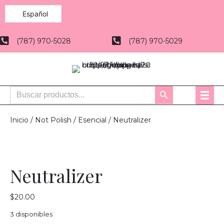
Español
(787) 970-5028
(787) 970-5029
Buscar:
Botón
de
búsqueda
Inicio
/
Not Polish
/
Esencial
/ Neutralizer
Neutralizer
$
20.00
3 disponibles