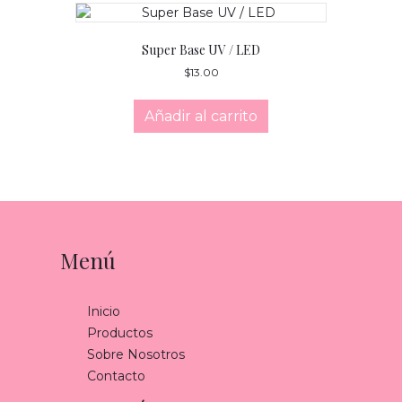
Super Base UV / LED
$
13.00
Añadir al carrito
Menú
Inicio
Productos
Sobre Nosotros
Contacto